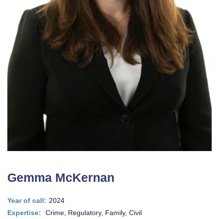
Gemma McKernan
Year of call:
2024
Expertise:
Crime, Regulatory, Family, Civil