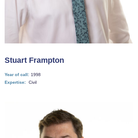
Stuart Frampton
Year of call:
1998
Expertise:
Civil