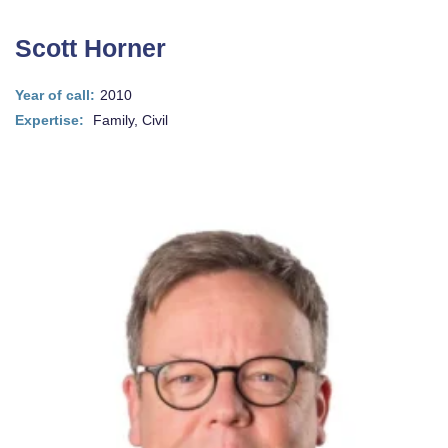
Scott Horner
Year of call:
2010
Expertise:
Family, Civil