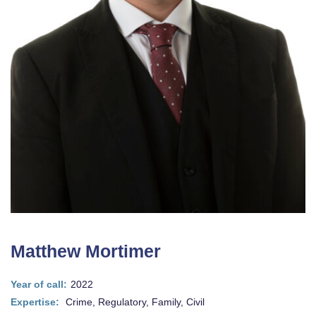
Matthew Mortimer
Year of call:
2022
Expertise:
Crime, Regulatory, Family, Civil