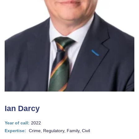
Ian Darcy
Year of call:
2022
Expertise:
Crime, Regulatory, Family, Civil