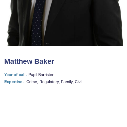
Matthew Baker
Year of call:
Pupil Barrister
Expertise:
Crime, Regulatory, Family, Civil