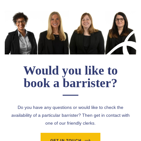
Would you like to
book a barrister?
Do you have any questions or would like to check the
availability of a particular barrister? Then get in contact with
one of our friendly clerks.
GET IN TOUCH