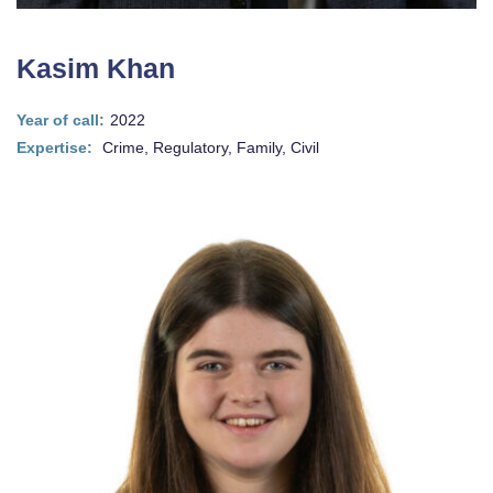
Kasim Khan
Year of call:
2022
Expertise:
Crime, Regulatory, Family, Civil