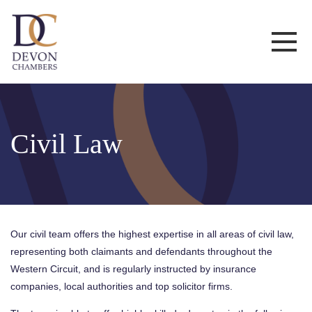
Civil Law
Our civil team offers the highest expertise in all areas of civil law,
representing both claimants and defendants throughout the
Western Circuit, and is regularly instructed by insurance
companies, local authorities and top solicitor firms.