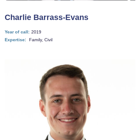
Charlie Barrass-Evans
Year of call:
2019
Expertise:
Family, Civil