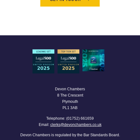
Devon Chambers
8 The Crescent
Plymouth
PL1 3AB
Telephone: (01752) 661659
Email:
clerks@devonchambers.co.uk
Devon Chambers is regulated by the Bar Standards Board.