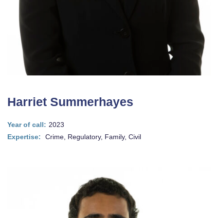
Harriet Summerhayes
Year of call:
2023
Expertise:
Crime, Regulatory, Family, Civil