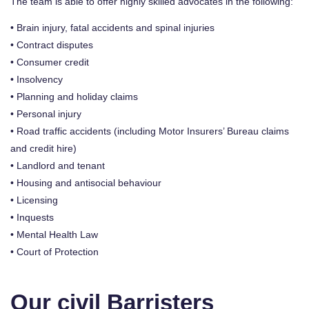
The team is able to offer highly skilled advocates in the following:
• Brain injury, fatal accidents and spinal injuries
• Contract disputes
• Consumer credit
• Insolvency
• Planning and holiday claims
• Personal injury
• Road traffic accidents (including Motor Insurers’ Bureau claims
and credit hire)
• Landlord and tenant
• Housing and antisocial behaviour
• Licensing
• Inquests
• Mental Health Law
• Court of Protection
Our civil Barristers