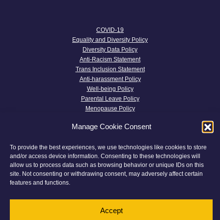
COVID-19
Equality and Diversity Policy
Diversity Data Policy
Anti-Racism Statement
Trans Inclusion Statement
Anti-harassment Policy
Well-being Policy
Parental Leave Policy
Menopause Policy
Transparency and Terms and Conditions
Manage Cookie Consent
Privacy Policy
Complaints
To provide the best experiences, we use technologies like cookies to store
Twitter
and/or access device information. Consenting to these technologies will
Cookie Policy
allow us to process data such as browsing behavior or unique IDs on this
site. Not consenting or withdrawing consent, may adversely affect certain
features and functions.
© 2026 Devon Chambers
This website has been
Made With Maturity
Accept