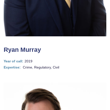
Ryan Murray
Year of call:
2019
Expertise:
Crime, Regulatory, Civil