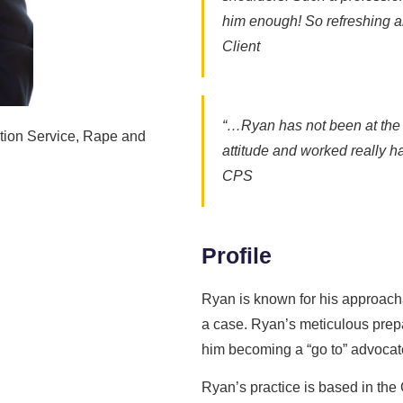
him enough! So refreshing an
Client
“…Ryan has not been at the b
tion Service, Rape and
attitude and worked really har
CPS
Profile
Ryan is known for his approachab
a case. Ryan’s meticulous prepa
him becoming a “go to” advocate
Ryan’s practice is based in th