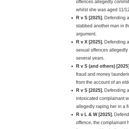
offences allegedly commit
whilst she was aged 11/12
R v S [2025].
Defending a 
stabbed another man in th
argument.
R v X [2025].
Defending a 
sexual offences allegedly
several years.
R v S (and others) [2025]
fraud and money launderin
from the account of an eld
R v S [2025].
Defending a
intoxicated complainant wh
allegedly raping her in a f
R v L & W [2025].
Defendi
offence, the complainant h