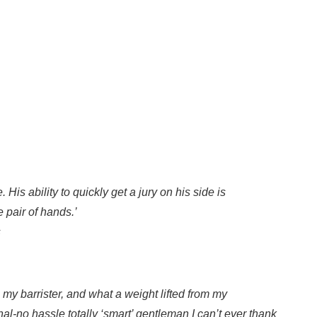
His ability to quickly get a jury on his side is
 pair of hands.’
s
my barrister, and what a weight lifted from my
al-no hassle totally ‘smart’ gentleman I can’t ever thank