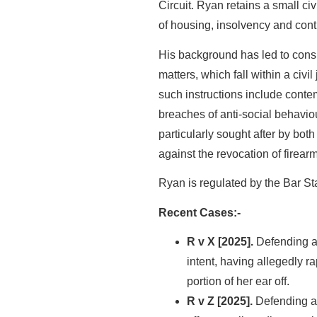
Circuit. Ryan retains a small ci
of housing, insolvency and cont
His background has led to consi
matters, which fall within a civil
such instructions include conte
breaches of anti-social behaviou
particularly sought after by bot
against the revocation of firear
Ryan is regulated by the Bar S
Recent Cases:-
R v X [2025].
Defending a 
intent, having allegedly 
portion of her ear off.
R v Z [2025].
Defending a 