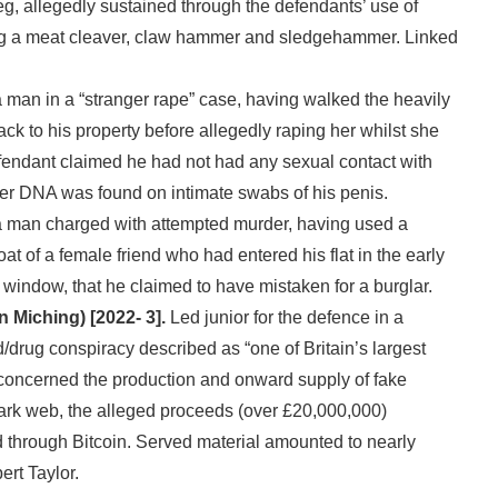
 leg, allegedly sustained through the defendants’ use of
g a meat cleaver, claw hammer and sledgehammer. Linked
man in a “stranger rape” case, having walked the heavily
ck to his property before allegedly raping her whilst she
endant claimed he had not had any sexual contact with
er DNA was found on intimate swabs of his penis.
 man charged with attempted murder, having used a
roat of a female friend who had entered his flat in the early
 window, that he claimed to have mistaken for a burglar.
n Miching) [2022- 3].
Led junior for the defence in a
/drug conspiracy described as “one of Britain’s largest
 concerned the production and onward supply of fake
ark web, the alleged proceeds (over £20,000,000)
d through Bitcoin. Served material amounted to nearly
rt Taylor.