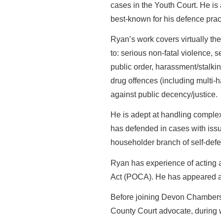
cases in the Youth Court. He i
best-known for his defence practi
Ryan’s work covers virtually the 
to: serious non-fatal violence, 
public order, harassment/stalkin
drug offences (including multi-h
against public decency/justice.
He is adept at handling complex
has defended in cases with issu
householder branch of self-def
Ryan has experience of acting 
Act (POCA). He has appeared as 
Before joining Devon Chambers
County Court advocate, during w