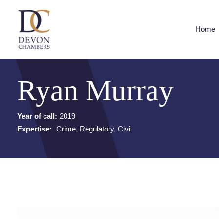
Home
Ryan Murray
Year of call:
2019
Expertise:
Crime, Regulatory, Civil