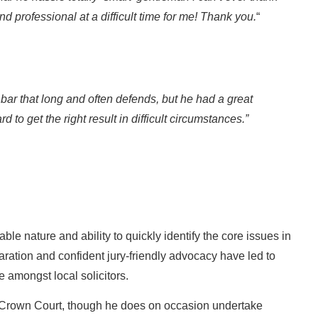
d professional at a difficult time for me! Thank you.
“
ar that long and often defends, but he had a great
d to get the right result in difficult circumstances.”
le nature and ability to quickly identify the core issues in
ration and confident jury-friendly advocacy have led to
 amongst local solicitors.
e Crown Court, though he does on occasion undertake