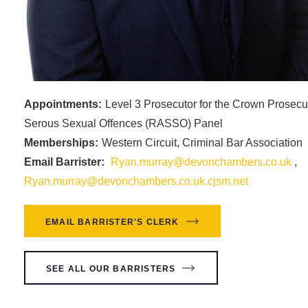
Appointments:
Level 3 Prosecutor for the Crown Prosecu
Serous Sexual Offences (RASSO) Panel
Memberships:
Western Circuit, Criminal Bar Association
Email Barrister:
Ryan.murray@devonchambers.co.uk
,
Ryan.murray@devonchambers.co.uk.cjsm.net
EMAIL BARRISTER'S CLERK
SEE ALL OUR BARRISTERS