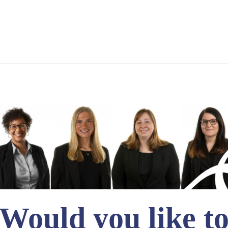
Would you like t