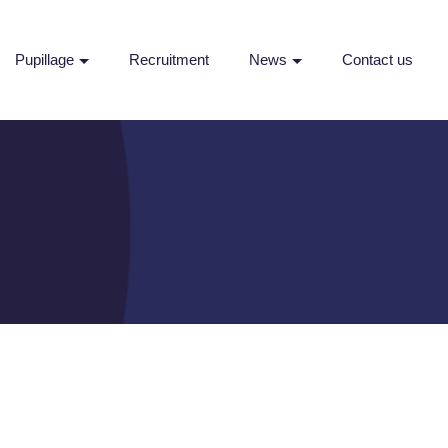
Pupillage
Recruitment
News
Contact us