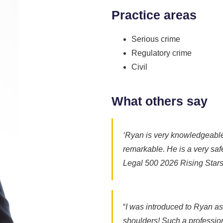
Practice areas
Serious crime
Regulatory crime
Civil
What others say
‘Ryan is very knowledgeable. 
remarkable. He is a very safe
Legal 500 2026 Rising Star
“
I was introduced to Ryan as 
shoulders! Such a profession