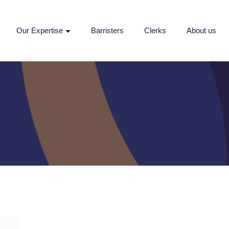
Our Expertise
Barristers
Clerks
About us