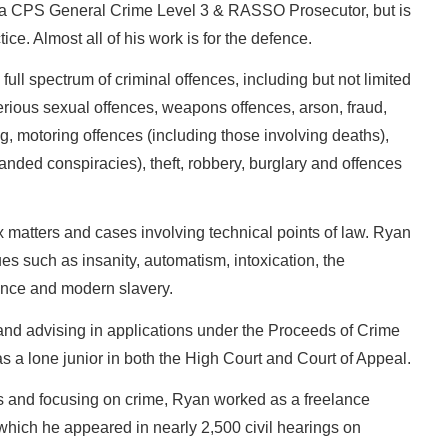
s a CPS General Crime Level 3 & RASSO Prosecutor, but is
ce. Almost all of his work is for the defence.
full spectrum of criminal offences, including but not limited
serious sexual offences, weapons offences, arson, fraud,
g, motoring offences (including those involving deaths),
anded conspiracies), theft, robbery, burglary and offences
 matters and cases involving technical points of law. Ryan
es such as insanity, automatism, intoxication, the
ence and modern slavery.
and advising in applications under the Proceeds of Crime
a lone junior in both the High Court and Court of Appeal.
 and focusing on crime, Ryan worked as a freelance
hich he appeared in nearly 2,500 civil hearings on