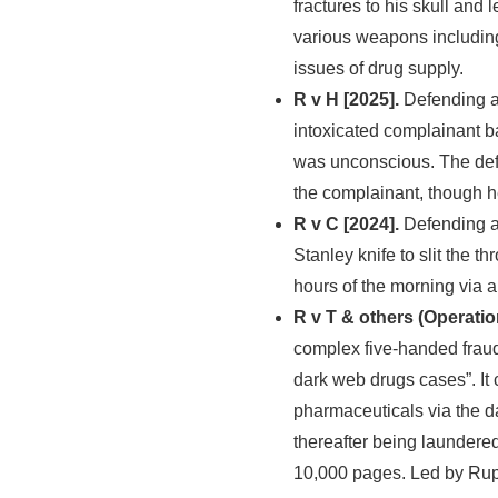
fractures to his skull and
various weapons includin
issues of drug supply.
R v H [2025].
Defending a 
intoxicated complainant ba
was unconscious. The def
the complainant, though h
R v C [2024].
Defending a
Stanley knife to slit the th
hours of the morning via a
R v T & others (Operatio
complex five-handed fraud
dark web drugs cases”. It
pharmaceuticals via the d
thereafter being laundere
10,000 pages. Led by Rupe