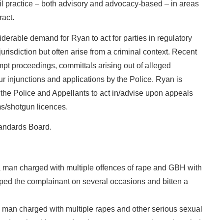
vil practice – both advisory and advocacy-based – in areas
ract.
derable demand for Ryan to act for parties in regulatory
 jurisdiction but often arise from a criminal context. Recent
mpt proceedings, committals arising out of alleged
r injunctions and applications by the Police. Ryan is
h the Police and Appellants to act in/advise upon appeals
ms/shotgun licences.
tandards Board.
man charged with multiple offences of rape and GBH with
raped the complainant on several occasions and bitten a
man charged with multiple rapes and other serious sexual