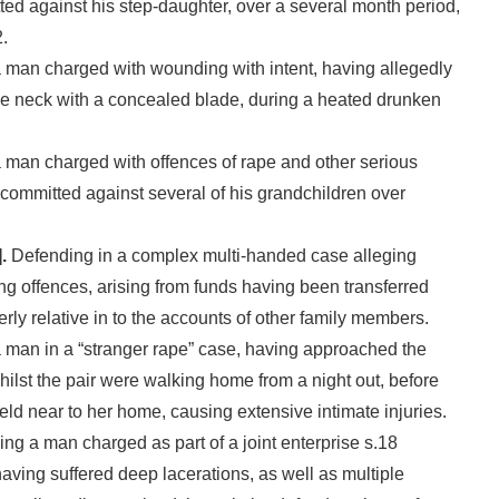
ted against his step-daughter, over a several month period,
.
man charged with wounding with intent, having allegedly
e neck with a concealed blade, during a heated drunken
man charged with offences of rape and other serious
 committed against several of his grandchildren over
.
Defending in a complex multi-handed case alleging
g offences, arising from funds having been transferred
erly relative in to the accounts of other family members.
 man in a “stranger rape” case, having approached the
ilst the pair were walking home from a night out, before
ield near to her home, causing extensive intimate injuries.
ng a man charged as part of a joint enterprise s.18
aving suffered deep lacerations, as well as multiple