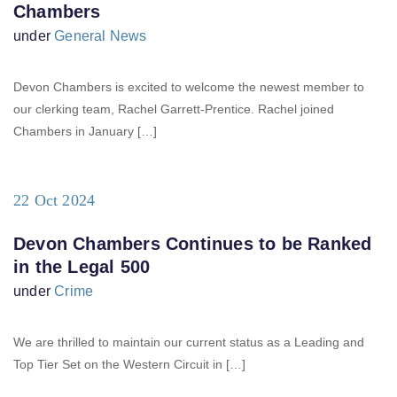
Chambers
under
General News
Devon Chambers is excited to welcome the newest member to
our clerking team, Rachel Garrett-Prentice. Rachel joined
Chambers in January […]
22 Oct 2024
Devon Chambers Continues to be Ranked
in the Legal 500
under
Crime
We are thrilled to maintain our current status as a Leading and
Top Tier Set on the Western Circuit in […]