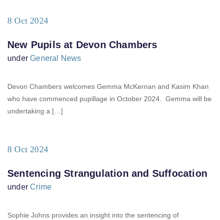
8 Oct 2024
New Pupils at Devon Chambers
under
General News
Devon Chambers welcomes Gemma McKernan and Kasim Khan
who have commenced pupillage in October 2024. Gemma will be
undertaking a […]
8 Oct 2024
Sentencing Strangulation and Suffocation
under
Crime
Sophie Johns provides an insight into the sentencing of