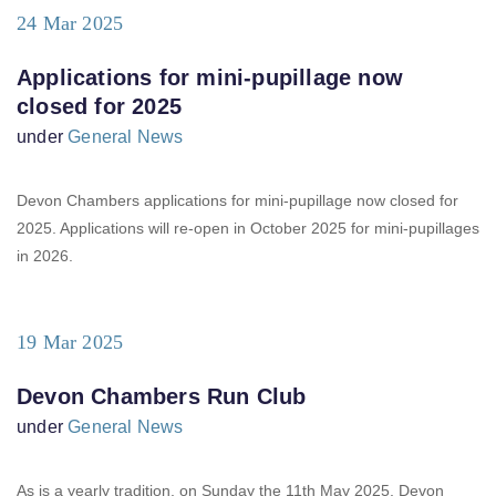
24 Mar 2025
Applications for mini-pupillage now
closed for 2025
under
General News
Devon Chambers applications for mini-pupillage now closed for
2025. Applications will re-open in October 2025 for mini-pupillages
in 2026.
19 Mar 2025
Devon Chambers Run Club
under
General News
As is a yearly tradition, on Sunday the 11th May 2025, Devon