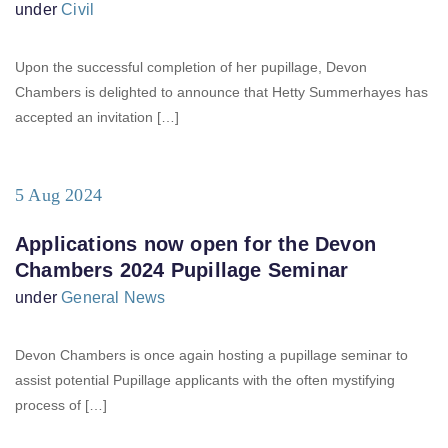
under
Civil
Upon the successful completion of her pupillage, Devon
Chambers is delighted to announce that Hetty Summerhayes has
accepted an invitation […]
5 Aug 2024
Applications now open for the Devon
Chambers 2024 Pupillage Seminar
under
General News
Devon Chambers is once again hosting a pupillage seminar to
assist potential Pupillage applicants with the often mystifying
process of […]