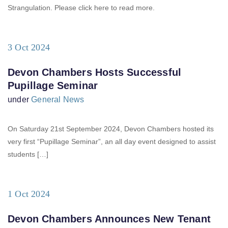
Strangulation. Please click here to read more.
3 Oct 2024
Devon Chambers Hosts Successful
Pupillage Seminar
under
General News
On Saturday 21st September 2024, Devon Chambers hosted its
very first “Pupillage Seminar”, an all day event designed to assist
students […]
1 Oct 2024
Devon Chambers Announces New Tenant