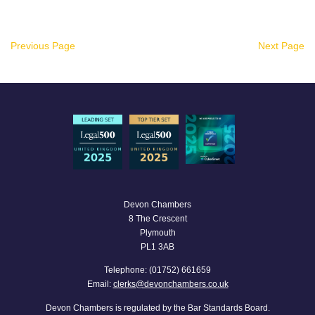
Previous Page
Next Page
Devon Chambers
8 The Crescent
Plymouth
PL1 3AB
Telephone: (01752) 661659
Email:
clerks@devonchambers.co.uk
Devon Chambers is regulated by the Bar Standards Board.