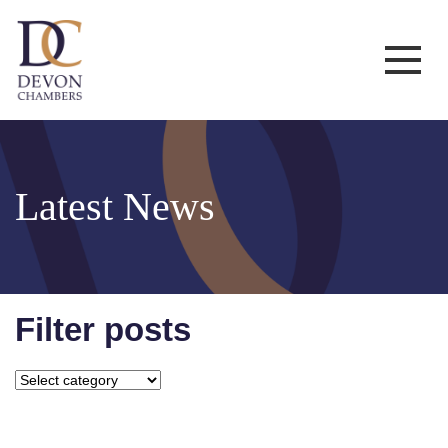
Latest News
Filter posts