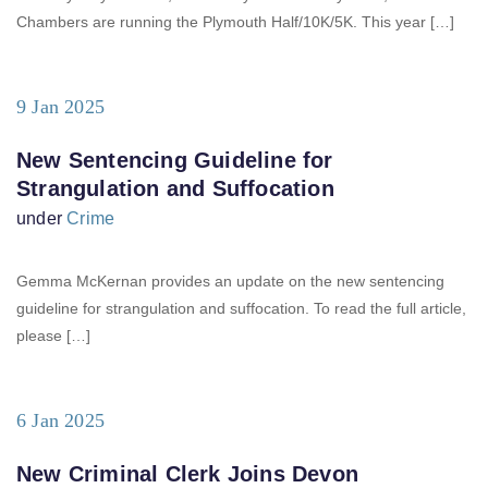
Chambers are running the Plymouth Half/10K/5K. This year […]
9 Jan 2025
New Sentencing Guideline for
Strangulation and Suffocation
under
Crime
Gemma McKernan provides an update on the new sentencing
guideline for strangulation and suffocation. To read the full article,
please […]
6 Jan 2025
New Criminal Clerk Joins Devon