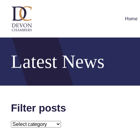
Home
Latest News
Filter posts