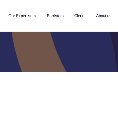
Our Expertise
Barristers
Clerks
About us