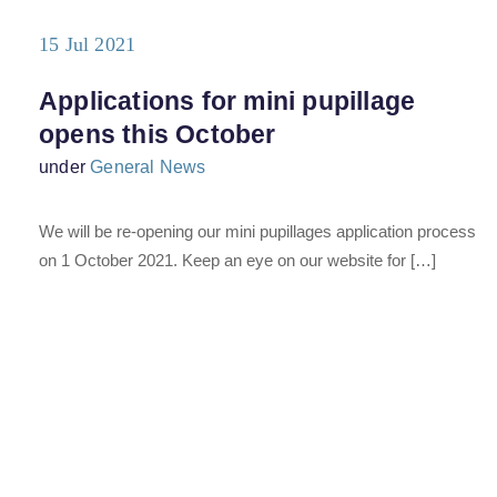
15 Jul 2021
Applications for mini pupillage
opens this October
under
General News
We will be re-opening our mini pupillages application process
on 1 October 2021. Keep an eye on our website for […]