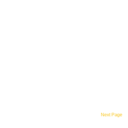
Next Page