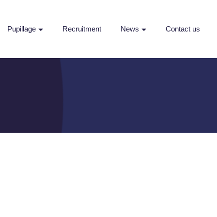
Pupillage
Recruitment
News
Contact us