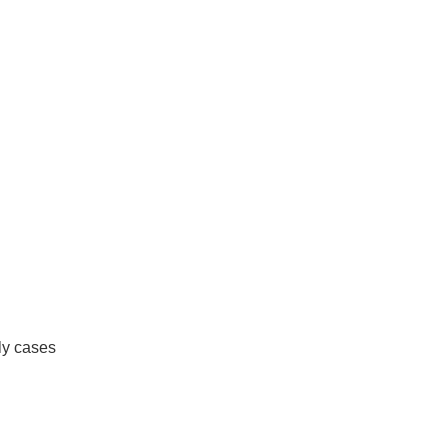
ly cases