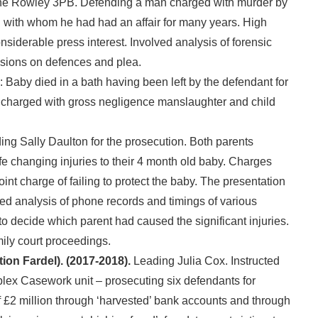
ne Rowley 3PB. Defending a man charged with murder by
n with whom he had had an affair for many years. High
onsiderable press interest. Involved analysis of forensic
isions on defences and plea.
: Baby died in a bath having been left by the defendant for
charged with gross negligence manslaughter and child
ng Sally Daulton for the prosecution. Both parents
life changing injuries to their 4 month old baby. Charges
nt charge of failing to protect the baby. The presentation
led analysis of phone records and timings of various
 to decide which parent had caused the significant injuries.
mily court proceedings.
ion Fardel). (2017-2018).
Leading Julia Cox. Instructed
x Casework unit – prosecuting six defendants for
f £2 million through ‘harvested’ bank accounts and through