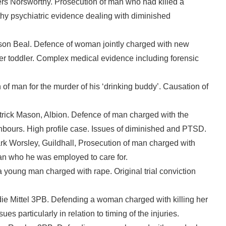
rs Norsworthy. Prosecution of man who had killed a
thy psychiatric evidence dealing with diminished
on Beal. Defence of woman jointly charged with new
her toddler. Complex medical evidence including forensic
 of man for the murder of his ‘drinking buddy’. Causation of
rick Mason, Albion. Defence of man charged with the
hbours. High profile case. Issues of diminished and PTSD.
k Worsley, Guildhall, Prosecution of man charged with
an who he was employed to care for.
young man charged with rape. Original trial conviction
e Mittel 3PB. Defending a woman charged with killing her
s particularly in relation to timing of the injuries.