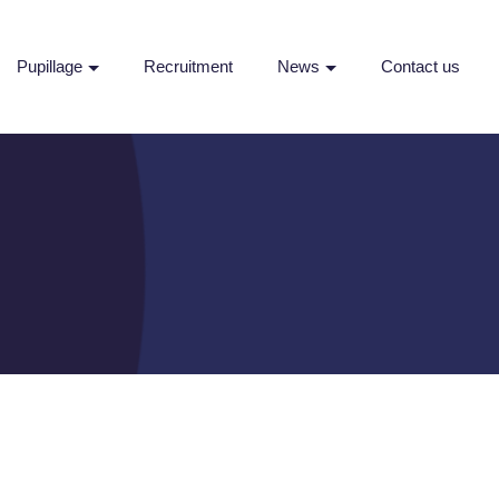
Pupillage
Recruitment
News
Contact us