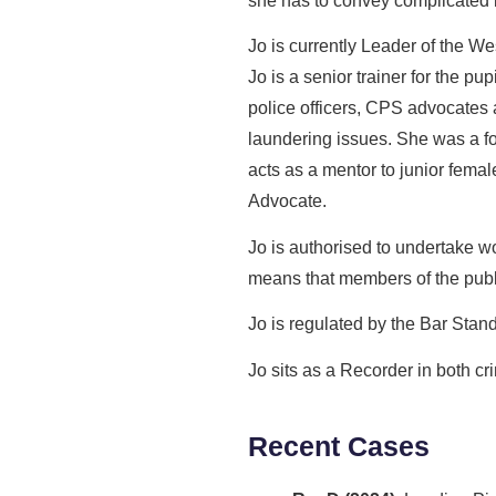
she has to convey complicated is
Jo is currently Leader of the We
Jo is a senior trainer for the pu
police officers, CPS advocates 
laundering issues. She was a 
acts as a mentor to junior fema
Advocate.
Jo is authorised to undertake 
means that members of the public
Jo is regulated by the Bar Stan
Jo sits as a Recorder in both cr
Recent Cases