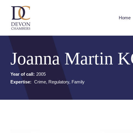
Home
Joanna Martin 
Year of call:
2005
Expertise:
Crime, Regulatory, Family