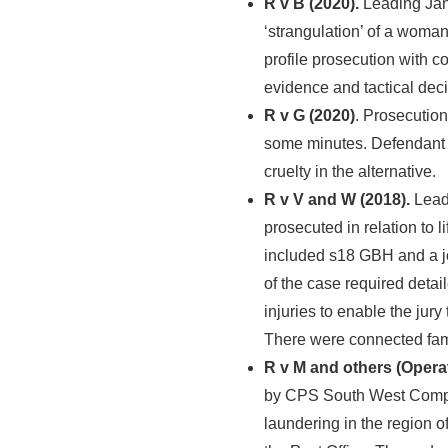
R v B (2020).
Leading Ja
‘strangulation’ of a woma
profile prosecution with c
evidence and tactical dec
R v G (2020)
. Prosecution
some minutes. Defendant 
cruelty in the alternative.
R v V and W (2018).
Leadi
prosecuted in relation to 
included s18 GBH and a joi
of the case required detai
injuries to enable the jury
There were connected fa
R v M and others (Operat
by CPS South West Comple
laundering in the region o