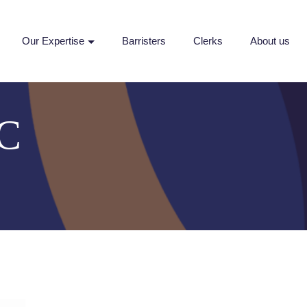
Our Expertise
Barristers
Clerks
About us
KC