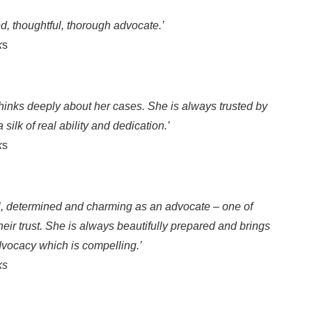
ed, thoughtful, thorough advocate.’
k
s
hinks deeply about her cases. She is always trusted by
silk of real ability and dedication.’
k
s
ul, determined and charming as an advocate – one of
eir trust. She is always beautifully prepared and brings
advocacy which is compelling.’
ks