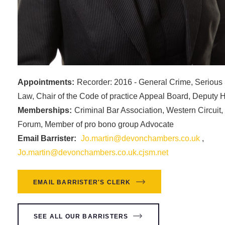
Appointments:
Recorder: 2016 - General Crime, Serious
Law, Chair of the Code of practice Appeal Board, Deputy
Memberships:
Criminal Bar Association, Western Circuit
Forum, Member of pro bono group Advocate
Email Barrister:
Jo.martin@devonchambers.co.uk
,
Jo.martin@devonchambers.co.uk.cjsm.net
EMAIL BARRISTER'S CLERK
SEE ALL OUR BARRISTERS