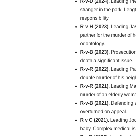
R-v-D (2024).
Leading Pie
stranger in the park. Leng
responsibility.
R-v-H (2023).
Leading Jas
partner for the murder of 
odontology.
R-v-B (2023).
Prosecution
death a significant issue.
R-v-R (2022).
Leading Pat
double murder of his neig
R-v-R (2021).
Leading Mar
murder of an elderly wom
R-v-B (2021).
Defending a 
overturned on appeal.
R v C (2021).
Leading Jodi
baby. Complex medical issue