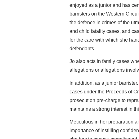
enjoyed as a junior and has cem
barristers on the Western Circui
the defence in crimes of the utmo
and child fatality cases, and c
for the care with which she ha
defendants.
Jo also acts in family cases whe
allegations or allegations involv
In addition, as a junior barriste
cases under the Proceeds of Cri
prosecution pre-charge to repr
maintains a strong interest in th
Meticulous in her preparation a
importance of instilling confiden