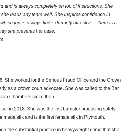
 and is always completely on top of instructions. She
; she leads any team well. She inspires confidence in
hich juries always find extremely attractive – there is a
e way she presents her case.’
ks
1996. She worked for the Serious Fraud Office and the Crown
erly as a crown court advocate. She was called to the Bar
evon Chambers since then.
l in 2018. She was the first barrister practising solely
made silk and is the first female silk in Plymouth.
upon the substantial practice in heavyweight crime that she