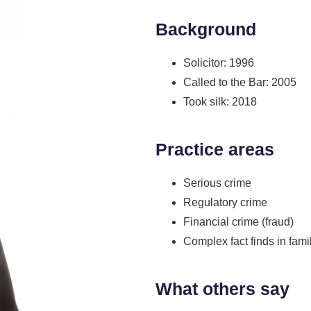
Background
Solicitor: 1996
Called to the Bar: 2005
Took silk: 2018
Practice areas
Serious crime
Regulatory crime
Financial crime (fraud)
Complex fact finds in fami
What others say