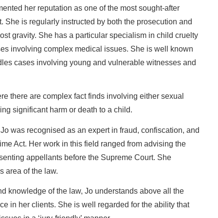
ented her reputation as one of the most sought-after
t. She is regularly instructed by both the prosecution and
st gravity. She has a particular specialism in child cruelty
ases involving complex medical issues. She is well known
ndles cases involving young and vulnerable witnesses and
re there are complex fact finds involving either sexual
ing significant harm or death to a child.
r, Jo was recognised as an expert in fraud, confiscation, and
me Act. Her work in this field ranged from advising the
esenting appellants before the Supreme Court. She
is area of the law.
nd knowledge of the law, Jo understands above all the
ce in her clients. She is well regarded for the ability that