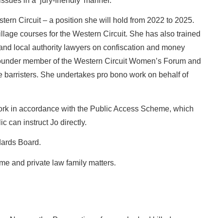
sues in a ‘jury-friendly’ manner.
stern Circuit – a position she will hold from 2022 to 2025.
pillage courses for the Western Circuit. She has also trained
and local authority lawyers on confiscation and money
founder member of the Western Circuit Women’s Forum and
le barristers. She undertakes pro bono work on behalf of
work in accordance with the Public Access Scheme, which
 can instruct Jo directly.
dards Board.
ime and private law family matters.