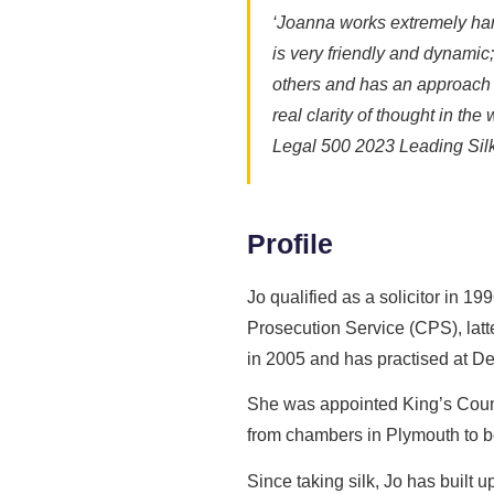
‘Joanna works extremely hard
is very friendly and dynamic
others and has an approach w
real clarity of thought in th
Legal 500 2023 Leading Sil
Profile
Jo qualified as a solicitor in 
Prosecution Service (CPS), latt
in 2005 and has practised at D
She was appointed King’s Counse
from chambers in Plymouth to be 
Since taking silk, Jo has built 