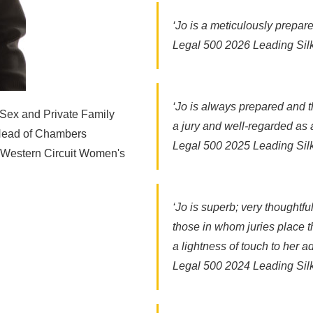
‘Jo is a meticulously prepar
Legal 500 2026 Leading Sil
‘Jo is always prepared and t
 Sex and Private Family
a jury and well-regarded as a 
 Head of Chambers
Legal 500 2025 Leading Sil
, Western Circuit Women's
‘Jo is superb; very thoughtf
those in whom juries place th
a lightness of touch to her 
Legal 500 2024 Leading Sil