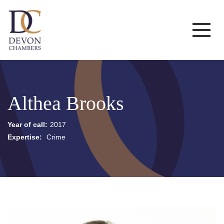
Althea Brooks
Year of call:
2017
Expertise:
Crime