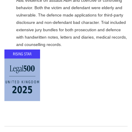
ABE evidence on assault ABH and coercive or controlling
behavior. Both the victim and defendant were elderly and
vulnerable. The defence made applications for third-party
disclosure and non-defendant bad character. Trial included
extensive jury bundles for both prosecution and defence
with handwritten notes, letters and diaries, medical records,
and counselling records.