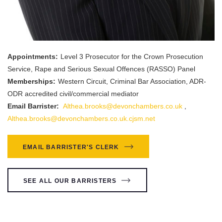
Appointments:
Level 3 Prosecutor for the Crown Prosecution
Service, Rape and Serious Sexual Offences (RASSO) Panel
Memberships:
Western Circuit, Criminal Bar Association, ADR-
ODR accredited civil/commercial mediator
Email Barrister:
Althea.brooks@devonchambers.co.uk
,
Althea.brooks@devonchambers.co.uk.cjsm.net
EMAIL BARRISTER'S CLERK
SEE ALL OUR BARRISTERS