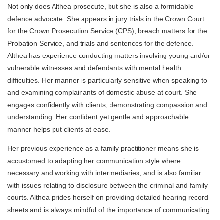
Not only does Althea prosecute, but she is also a formidable
defence advocate. She appears in jury trials in the Crown Court
for the Crown Prosecution Service (CPS), breach matters for the
Probation Service, and trials and sentences for the defence.
Althea has experience conducting matters involving young and/or
vulnerable witnesses and defendants with mental health
difficulties. Her manner is particularly sensitive when speaking to
and examining complainants of domestic abuse at court. She
engages confidently with clients, demonstrating compassion and
understanding. Her confident yet gentle and approachable
manner helps put clients at ease.
Her previous experience as a family practitioner means she is
accustomed to adapting her communication style where
necessary and working with intermediaries, and is also familiar
with issues relating to disclosure between the criminal and family
courts. Althea prides herself on providing detailed hearing record
sheets and is always mindful of the importance of communicating