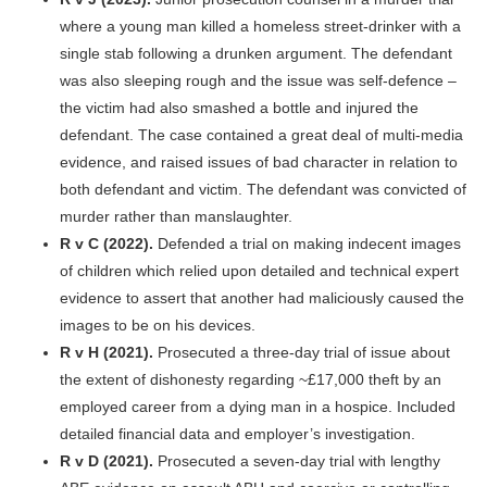
where a young man killed a homeless street-drinker with a
single stab following a drunken argument. The defendant
was also sleeping rough and the issue was self-defence –
the victim had also smashed a bottle and injured the
defendant. The case contained a great deal of multi-media
evidence, and raised issues of bad character in relation to
both defendant and victim. The defendant was convicted of
murder rather than manslaughter.
R v C (2022).
Defended a trial on making indecent images
of children which relied upon detailed and technical expert
evidence to assert that another had maliciously caused the
images to be on his devices.
R v H (2021).
Prosecuted a three-day trial of issue about
the extent of dishonesty regarding ~£17,000 theft by an
employed career from a dying man in a hospice. Included
detailed financial data and employer’s investigation.
R v D (2021).
Prosecuted a seven-day trial with lengthy