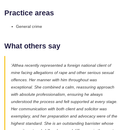
Practice areas
General crime
What others say
‘Althea recently represented a foreign national client of
mine facing allegations of rape and other serious sexual
offences. Her manner with him throughout was
exceptional. She combined a calm, reassuring approach
with absolute professionalism, ensuring he always
understood the process and felt supported at every stage.
Her communication with both client and solicitor was
exemplary, and her preparation and advocacy were of the
highest standard. She is an outstanding barrister whose