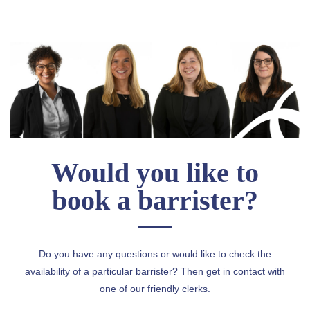
Would you like to
book a barrister?
Do you have any questions or would like to check the
availability of a particular barrister? Then get in contact with
one of our friendly clerks.