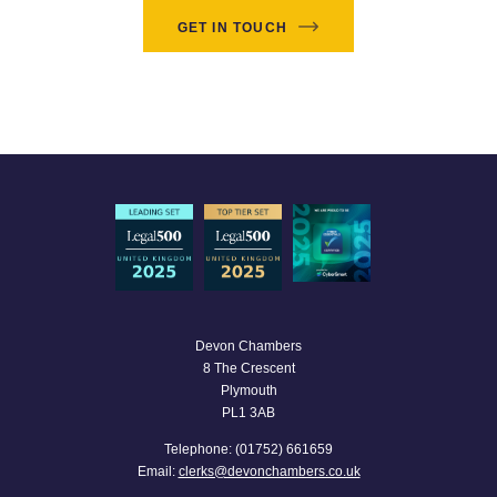
GET IN TOUCH
Devon Chambers
8 The Crescent
Plymouth
PL1 3AB
Telephone: (01752) 661659
Email:
clerks@devonchambers.co.uk