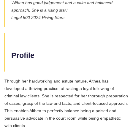
‘Althea has good judgement and a calm and balanced
approach. She is a rising star.’
Legal 500 2024 Rising Stars
Profile
Through her hardworking and astute nature, Althea has
developed a thriving practice, attracting a loyal following of
criminal law clients. She is respected for her thorough preparation
of cases, grasp of the law and facts, and client-focused approach.
This enables Althea to perfectly balance being a poised and
persuasive advocate in the court room while being empathetic
with clients.