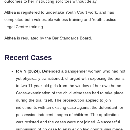
outcomes to her instructing solicitors without delay.
Althea is registered to undertake Youth Court work, and has
completed both vulnerable witness training and Youth Justice
Legal Centre training.
Althea is regulated by the Bar Standards Board.
Recent Cases
R v N (2024).
Defended a transgender woman who had not
yet physically transitioned, charged with exposing the penis
to two 11-year-old girls from the window of her own home.
Cross-examination of the child witnesses had to take place
during the trial itself. The prosecution applied to join
indictments with an existing case against the defendant for
possession indecent images of children. The application
was resisted and the cases were not joined. A successful
submission of no case to answer on two counts was made,