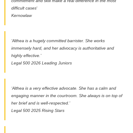
commitment and skill make a real difference in the most
difficult cases
‘
Kernowlaw
‘Althea is a hugely committed barrister. She works
immensely hard, and her advocacy is authoritative and
highly effective.’
Legal 500 2026 Leading Juniors
‘Althea is a very effective advocate. She has a calm and
engaging manner in the courtroom. She always is on top of
her brief and is well-respected.’
Legal 500 2025 Rising Stars