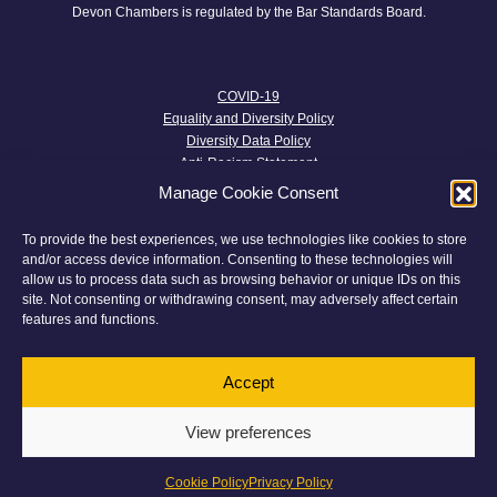
Devon Chambers is regulated by the Bar Standards Board.
COVID-19
Equality and Diversity Policy
Diversity Data Policy
Anti-Racism Statement
Trans Inclusion Statement
Manage Cookie Consent
Anti-harassment Policy
Well-being Policy
To provide the best experiences, we use technologies like cookies to store
Parental Leave Policy
and/or access device information. Consenting to these technologies will
Menopause Policy
allow us to process data such as browsing behavior or unique IDs on this
Transparency and Terms and Conditions
site. Not consenting or withdrawing consent, may adversely affect certain
Privacy Policy
features and functions.
Complaints
Twitter
Accept
Cookie Policy
View preferences
© 2026 Devon Chambers
This website has been
Made With Maturity
Cookie Policy
Privacy Policy