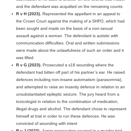
and the defendant was acquitted on the remaining counts
R v H (2023).
Represented the appellant in an appeal to
the Crown Court against the making of a SHPO, which had
been sought and made on the basis of a non-sexual
assault against a woman. The defendant is autistic with
communication difficulties. Oral and written submissions
were made about the unlawfulness of such an order and it
was lifted.
R v G (2023).
Prosecuted a s18 wounding where the
defendant had bitten off part of his partner’s ear. He raised
defences including non-insane automatism (parasomnia),
and attempted to raise an insanity defence in relation to an
unsubstantiated epileptic seizure. The jury heard from a
toxicologist in relation to the combination of medication,
illegal drugs and alcohol. The defendant chose to represent
himself at trial in order to run these defences. He was
convicted of wounding with intent
R v J (2023).
Junior prosecution counsel in a murder trial