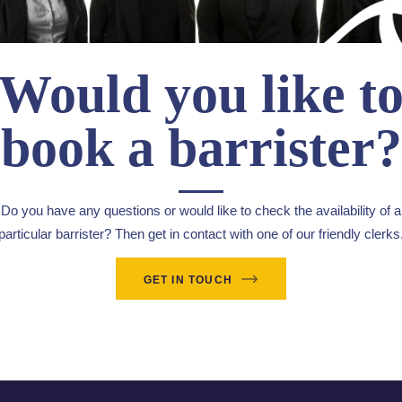
Would you like t
book a barrister?
Do you have any questions or would like to check the availability of a
particular barrister? Then get in contact with one of our friendly clerks
GET IN TOUCH