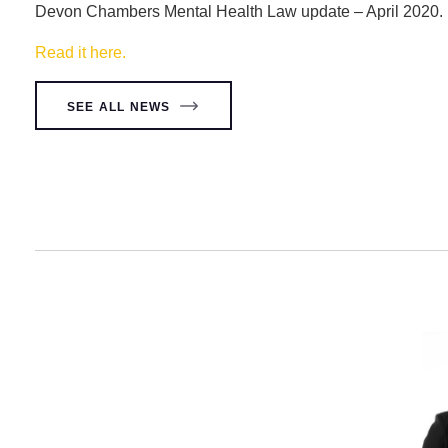
Devon Chambers Mental Health Law update – April 2020.
Read it here.
SEE ALL NEWS