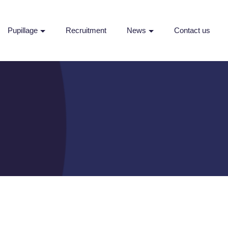
Pupillage
Recruitment
News
Contact us