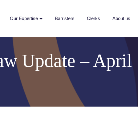
Our Expertise
Barristers
Clerks
About us
aw Update – April