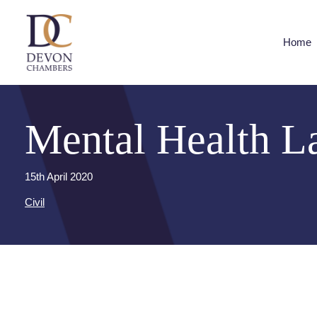
Home
Mental Health L
15th April 2020
Civil