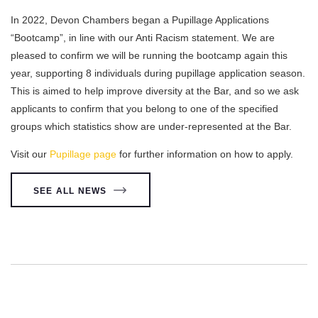
In 2022, Devon Chambers began a Pupillage Applications
“Bootcamp”, in line with our Anti Racism statement. We are
pleased to confirm we will be running the bootcamp again this
year, supporting 8 individuals during pupillage application season.
This is aimed to help improve diversity at the Bar, and so we ask
applicants to confirm that you belong to one of the specified
groups which statistics show are under-represented at the Bar.
Visit our
Pupillage page
for further information on how to apply.
SEE ALL NEWS