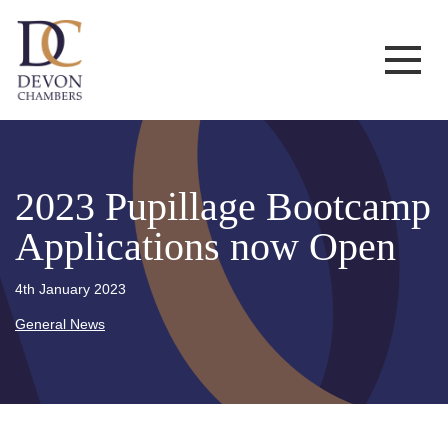
2023 Pupillage Bootcamp
Applications now Open
4th January 2023
General News