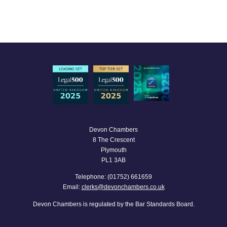
Devon Chambers
8 The Crescent
Plymouth
PL1 3AB
Telephone: (01752) 661659
Email:
clerks@devonchambers.co.uk
Devon Chambers is regulated by the Bar Standards Board.