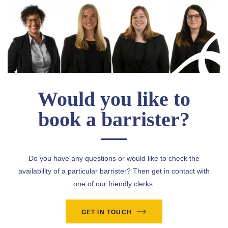
Would you like to
book a barrister?
Do you have any questions or would like to check the
availability of a particular barrister? Then get in contact with
one of our friendly clerks.
GET IN TOUCH